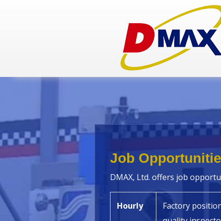
Job Opportuniti
DMAX, Ltd. offers job opportun
Hourly
Factory positio
quality inspecto