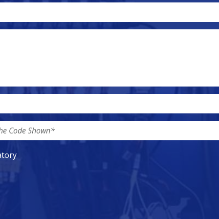
atory