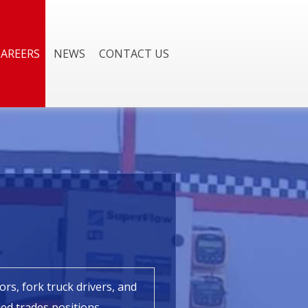
CAREERS
NEWS
CONTACT US
rs, fork truck drivers, and
lled trades positions