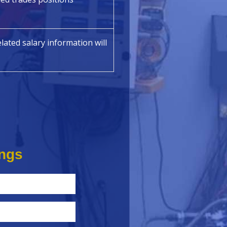
lated salary information will
ings