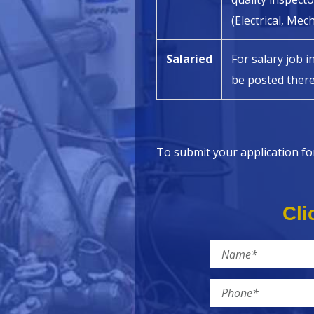
(Electrical, Mec
Salaried
For salary job i
be posted there
To submit your application fo
Cli