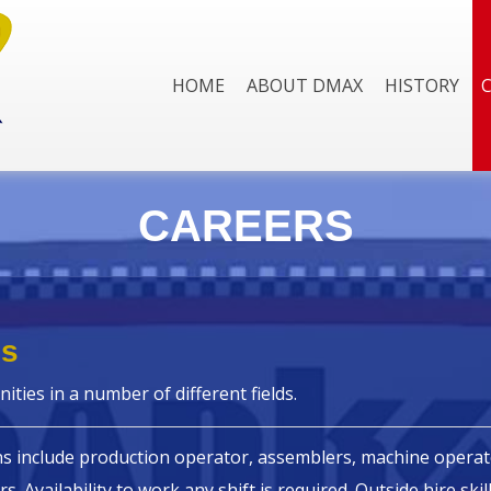
HOME
ABOUT DMAX
HISTORY
CAREERS
es
ities in a number of different fields.
ns include production operator, assemblers, machine operato
rs. Availability to work any shift is required. Outside hire ski