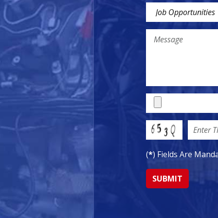
(
*
) Fields Are Mand