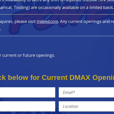
hanical, Tooling) are occasionally available on a limited basis.
nquires, please visit
Indeed.com
. Any current openings and re
.
r current or future openings.
ck below for Current DMAX Open