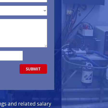
ngs and related salary