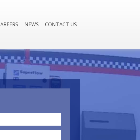
CAREERS
NEWS
CONTACT US