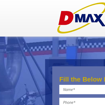
Fill the Below