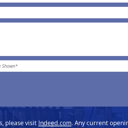
s, please visit
Indeed.com
. Any current openi