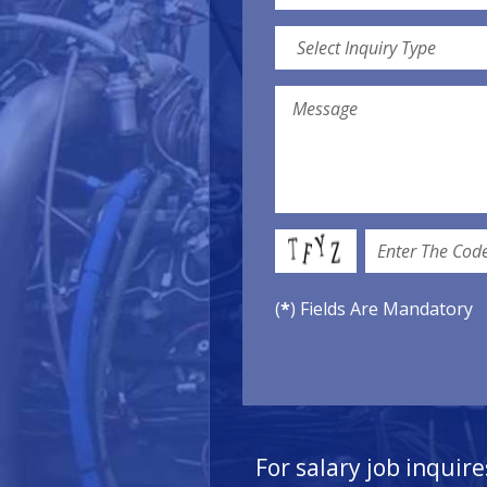
(
*
) Fields Are Mandatory
For salary job inquire