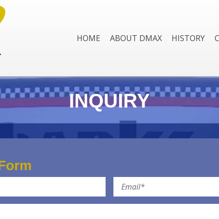
HOME
ABOUT DMAX
HISTORY
INQUIRY
 Form