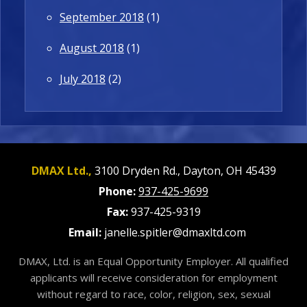
September 2018
(1)
August 2018
(1)
July 2018
(2)
DMAX Ltd.,
3100 Dryden Rd.,
Dayton,
OH
45439
Phone:
937-425-9699
Fax:
937-425-9319
Email:
janelle.spitler@dmaxltd.com
DMAX, Ltd. is an Equal Opportunity Employer. All qualified
applicants will receive consideration for employment
without regard to race, color, religion, sex, sexual