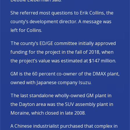
She referred most questions to Erik Collins, the
county’s development director. A message was
left for Collins.
The county’s ED/GE committee initially approved
funding for the project in the fall of 2018, when
the project’s value was estimated at $147 million.
GM is the 60 percent co-owner of the DMAX plant,
owned with Japanese company Isuzu.
The last standalone wholly-owned GM plant in
the Dayton area was the SUV assembly plant in
Moraine, which closed in late 2008.
A Chinese industrialist purchased that complex in