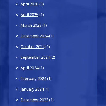
April 2026
(3)
April 2025
(1)
March 2025
(1)
December 2024
(1)
October 2024
(1)
September 2024
(2)
April 2024
(1)
February 2024
(1)
January 2024
(1)
December 2023
(1)