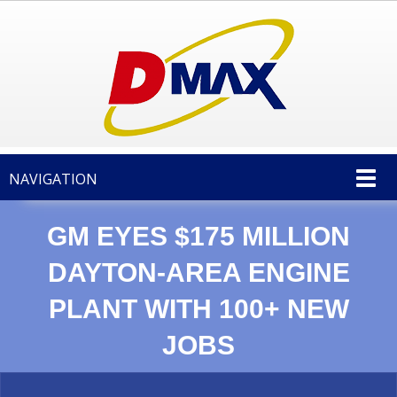
NAVIGATION
GM EYES $175 MILLION
DAYTON-AREA ENGINE
PLANT WITH 100+ NEW
JOBS