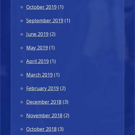
October 2019
(1)
September 2019
(1)
June 2019
(2)
May 2019
(1)
April 2019
(1)
March 2019
(1)
February 2019
(2)
December 2018
(3)
November 2018
(2)
October 2018
(3)