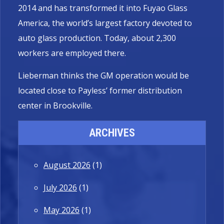
2014 and has transformed it into Fuyao Glass
America, the world’s largest factory devoted to
auto glass production. Today, about 2,300
workers are employed there.
Lieberman thinks the GM operation would be
located close to Payless’ former distribution
center in Brookville.
ARCHIVES
August 2026
(1)
July 2026
(1)
May 2026
(1)