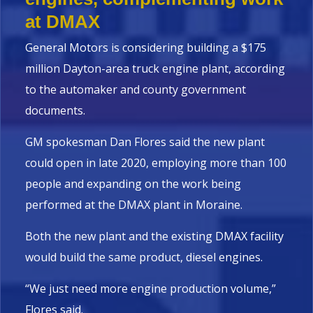
at DMAX
General Motors is considering building a $175
million Dayton-area truck engine plant, according
to the automaker and county government
documents.
GM spokesman Dan Flores said the new plant
could open in late 2020, employing more than 100
people and expanding on the work being
performed at the DMAX plant in Moraine.
Both the new plant and the existing DMAX facility
would build the same product, diesel engines.
“We just need more engine production volume,”
Flores said.