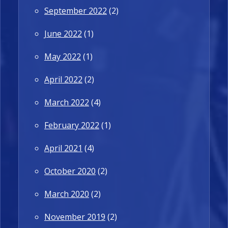
September 2022
(2)
June 2022
(1)
May 2022
(1)
April 2022
(2)
March 2022
(4)
February 2022
(1)
April 2021
(4)
October 2020
(2)
March 2020
(2)
November 2019
(2)