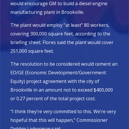
would encourage GM to build a diesel engine
manufacturing plant in Brookville.
The plant would employ “at least” 80 workers,
covering 300,000 square feet, according to the
briefing sheet. Flores said the plant would cover
251,000 square feet.
The resolution to be considered would cement an
ED/GE (Economic Development/Government
Equity) project agreement with the city of
Brookville in an amount not to exceed $400,000
or 0.27 percent of the total project cost.
“I think they’re very committed to this. We’re very
hopeful that this will happen,” Commissioner
Debbie Lieberman said.