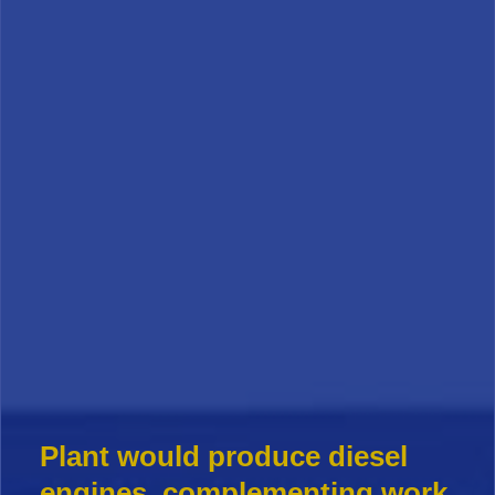
Plant would produce diesel
engines, complementing work