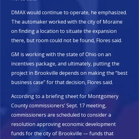
DMAX would continue to operate, he emphasized.
The automaker worked with the city of Moraine
on finding a location to situate the expansion
there, but room could not be found, Flores said.
GM is working with the state of Ohio on an
incentives package, and ultimately, putting the
project in Brookville depends on making the “best
business case” for that decision, Flores said.
According to a briefing sheet for Montgomery
County commissioners’ Sept. 17 meeting,
commissioners are scheduled to consider a
resolution approving economic development
funds for the city of Brookville — funds that