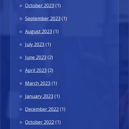
October 2023
(1)
September 2023
(1)
August 2023
(1)
July 2023
(1)
June 2023
(2)
April 2023
(2)
March 2023
(1)
January 2023
(1)
December 2022
(1)
October 2022
(1)