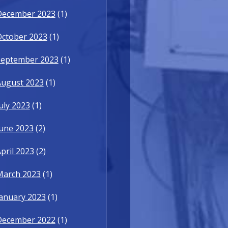
December 2023
(1)
October 2023
(1)
September 2023
(1)
August 2023
(1)
uly 2023
(1)
une 2023
(2)
pril 2023
(2)
March 2023
(1)
anuary 2023
(1)
December 2022
(1)