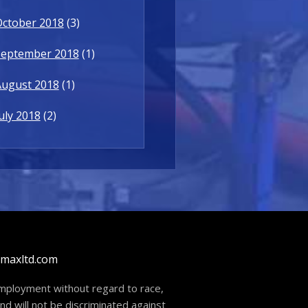
October 2018
(3)
September 2018
(1)
August 2018
(1)
uly 2018
(2)
dmaxltd.com
 employment without regard to race,
and will not be discriminated against