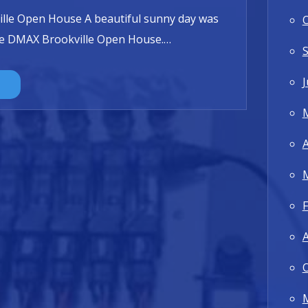
lle Open House A beautiful sunny day was
the DMAX Brookville Open House.
…
J
A
F
A