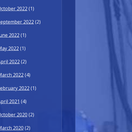
October 2022
(1)
September 2022
(2)
une 2022
(1)
May 2022
(1)
pril 2022
(2)
March 2022
(4)
ebruary 2022
(1)
pril 2021
(4)
October 2020
(2)
March 2020
(2)