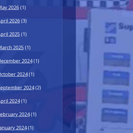
May 2026
(1)
pril 2026
(3)
pril 2025
(1)
March 2025
(1)
December 2024
(1)
October 2024
(1)
September 2024
(2)
pril 2024
(1)
ebruary 2024
(1)
anuary 2024
(1)