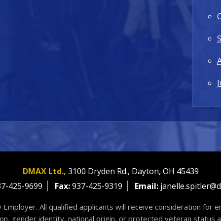
J
DMAX Ltd.,
3100 Dryden Rd.,
Dayton,
OH
45439
7-425-9699
Fax:
937-425-9319
Email:
janelle.spitler@
 Employer. All qualified applicants will receive consideration for
tion, gender identity, national origin, or protected veteran status 