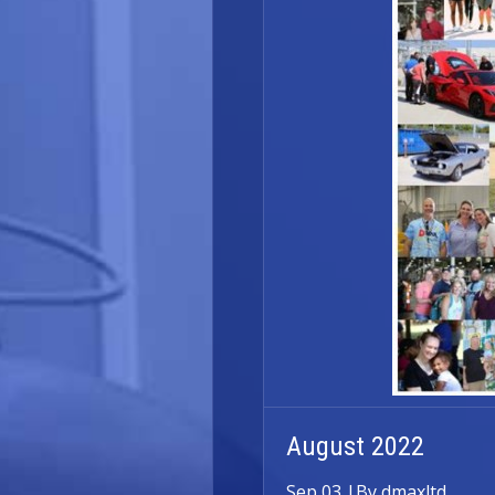
August 2022
Sep 03
|
By dmaxltd