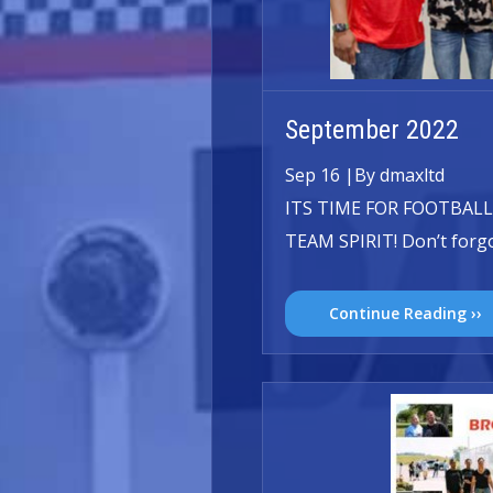
September 2022
Sep 16
|
By dmaxltd
ITS TIME FOR FOOTBALL
TEAM SPIRIT! Don’t forgo
Continue Reading ››