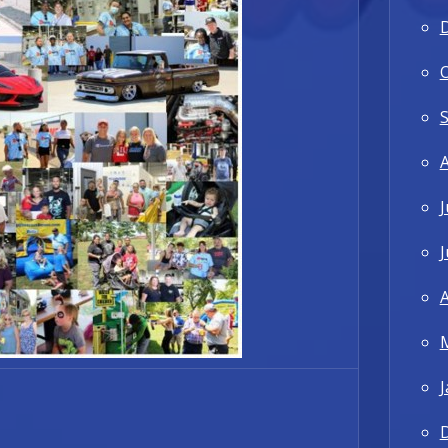
J
J
A
J