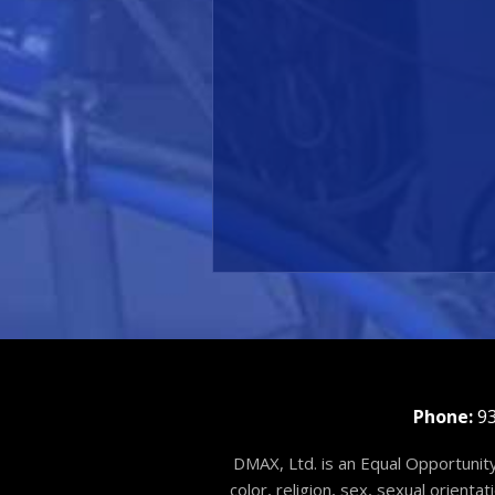
Phone:
93
DMAX, Ltd. is an Equal Opportunity
color, religion, sex, sexual orienta