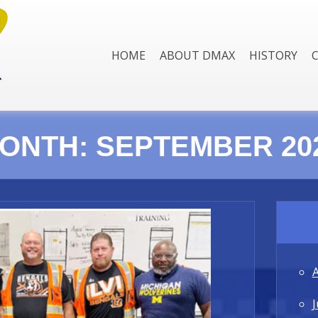
HOME
ABOUT DMAX
HISTORY
ONTH:
SEPTEMBER 20
J