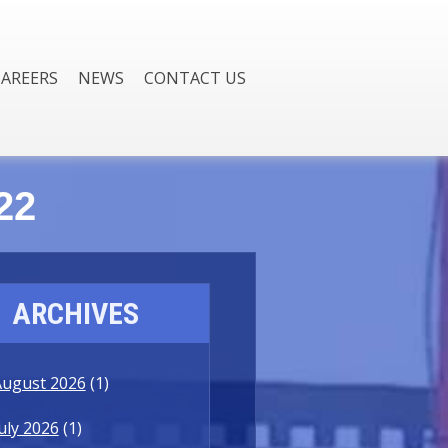
CAREERS
NEWS
CONTACT US
22
ARCHIVES
August 2026
(1)
uly 2026
(1)