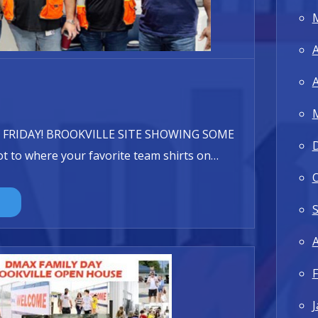
A
A
 FRIDAY! BROOKVILLE SITE SHOWING SOME
t to where your favorite team shirts on
…
A
F
J