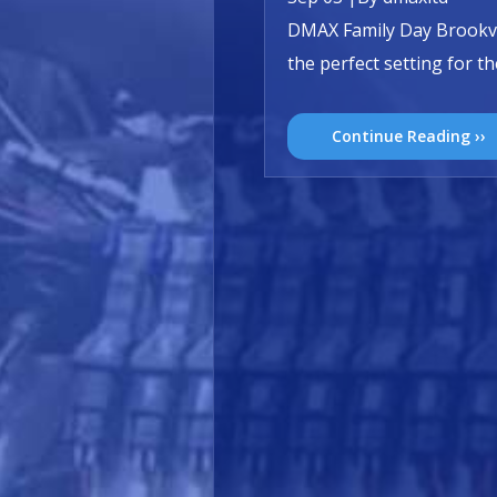
DMAX Family Day Brookvi
the perfect setting for 
Continue Reading ››