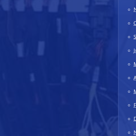
J
A
F