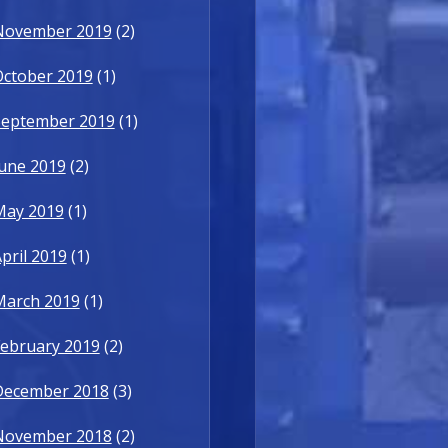
November 2019
(2)
October 2019
(1)
September 2019
(1)
une 2019
(2)
May 2019
(1)
pril 2019
(1)
March 2019
(1)
ebruary 2019
(2)
December 2018
(3)
November 2018
(2)