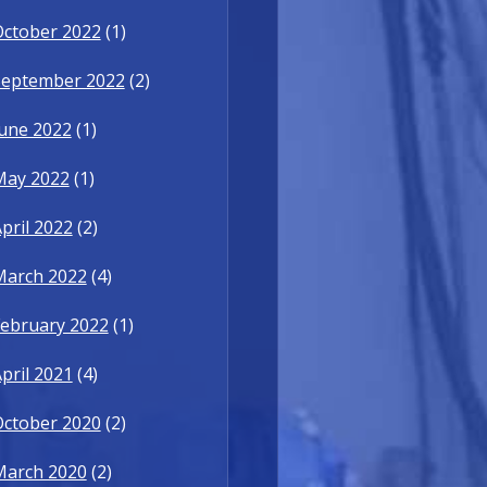
October 2022
(1)
September 2022
(2)
une 2022
(1)
May 2022
(1)
pril 2022
(2)
March 2022
(4)
ebruary 2022
(1)
pril 2021
(4)
October 2020
(2)
March 2020
(2)