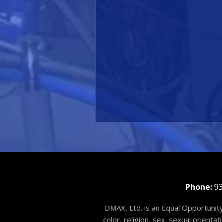
Phone:
93
DMAX, Ltd. is an Equal Opportunity
color, religion, sex, sexual orienta