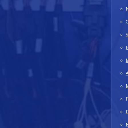
J
A
F