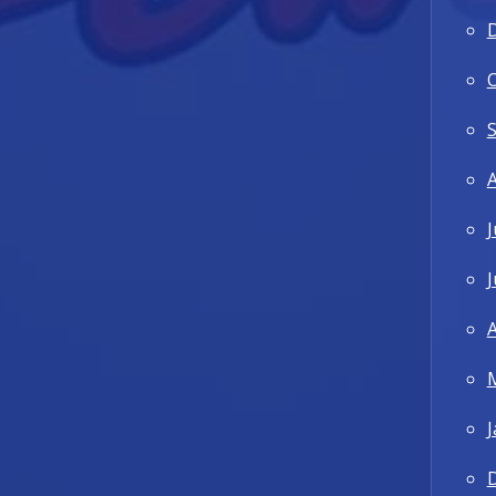
J
J
A
J