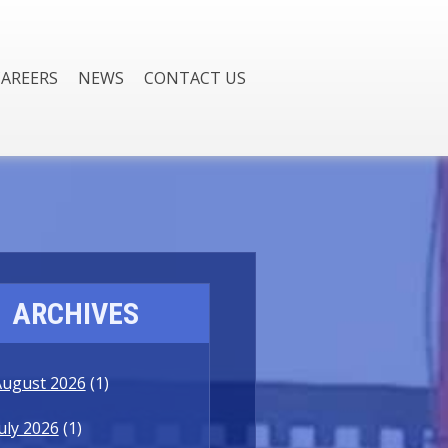
CAREERS
NEWS
CONTACT US
ARCHIVES
August 2026
(1)
uly 2026
(1)