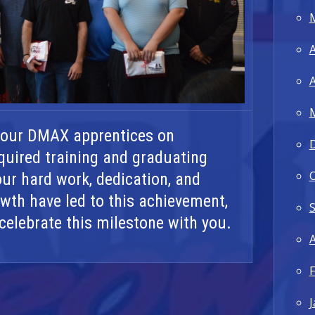
A
A
 our DMAX apprentices on
quired training and graduating
Your hard work, dedication, and
th have led to this achievement,
celebrate this milestone with you.
A
F
J