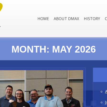
HOME
ABOUT DMAX
HISTORY
MONTH:
MAY 2026
J