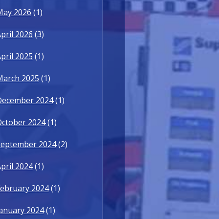
May 2026
(1)
pril 2026
(3)
pril 2025
(1)
March 2025
(1)
December 2024
(1)
October 2024
(1)
September 2024
(2)
pril 2024
(1)
ebruary 2024
(1)
anuary 2024
(1)