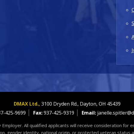
J
DMAX Ltd.,
3100 Dryden Rd.,
Dayton,
OH
45439
7-425-9699
Fax:
937-425-9319
Email:
janelle.spitler@
 Employer. All qualified applicants will receive consideration for
tion, gender identity, national origin, or protected veteran status 