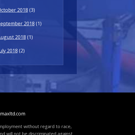
October 2018
(3)
September 2018
(1)
August 2018
(1)
uly 2018
(2)
dmaxltd.com
 employment without regard to race,
and will not be discriminated against