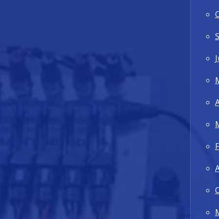
J
A
F
A