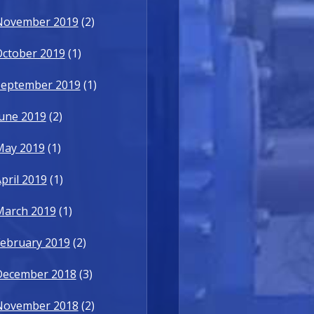
November 2019
(2)
October 2019
(1)
September 2019
(1)
une 2019
(2)
May 2019
(1)
pril 2019
(1)
March 2019
(1)
ebruary 2019
(2)
December 2018
(3)
November 2018
(2)