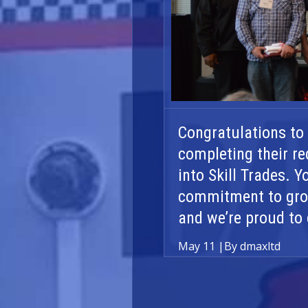
Congratulations to
completing their re
into Skill Trades. 
commitment to grow
and we’re proud to 
May 11
|
By dmaxltd