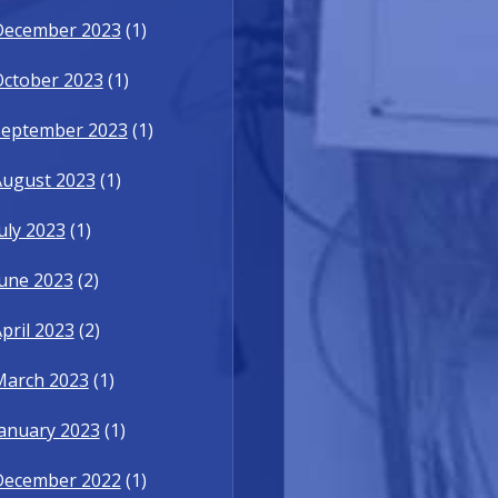
December 2023
(1)
October 2023
(1)
September 2023
(1)
August 2023
(1)
uly 2023
(1)
une 2023
(2)
pril 2023
(2)
March 2023
(1)
anuary 2023
(1)
December 2022
(1)