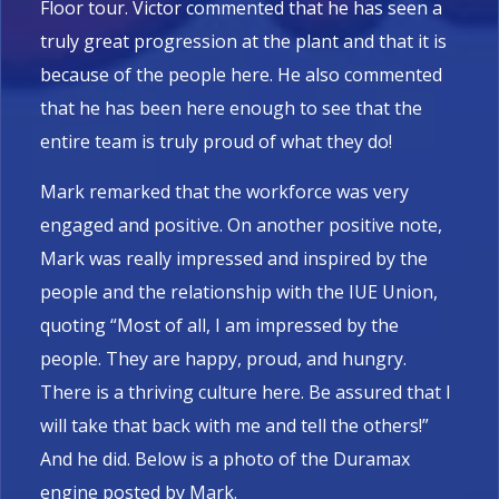
Floor tour. Victor commented that he has seen a
truly great progression at the plant and that it is
because of the people here. He also commented
that he has been here enough to see that the
entire team is truly proud of what they do!
Mark remarked that the workforce was very
engaged and positive. On another positive note,
Mark was really impressed and inspired by the
people and the relationship with the IUE Union,
quoting “Most of all, I am impressed by the
people. They are happy, proud, and hungry.
There is a thriving culture here. Be assured that I
will take that back with me and tell the others!”
And he did. Below is a photo of the Duramax
engine posted by Mark.