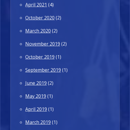
April 2021
(4)
October 2020
(2)
March 2020
(2)
November 2019
(2)
October 2019
(1)
September 2019
(1)
June 2019
(2)
May 2019
(1)
April 2019
(1)
March 2019
(1)