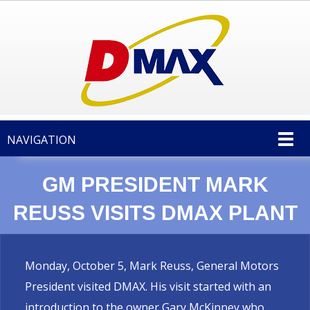
NAVIGATION
GM PRESIDENT MARK
REUSS VISITS DMAX PLANT
Monday, October 5, Mark Reuss, General Motors
President visited DMAX. His visit started with an
introduction to the owner Gary McKinney who