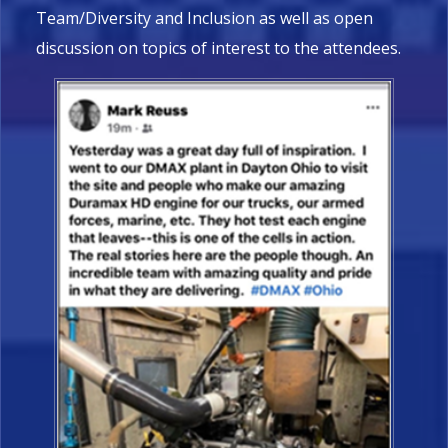
Team/Diversity and Inclusion as well as open
discussion on topics of interest to the attendees.