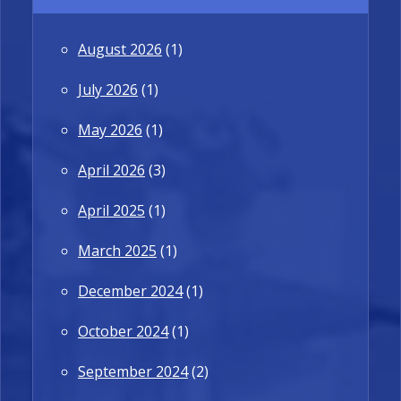
August 2026
(1)
July 2026
(1)
May 2026
(1)
April 2026
(3)
April 2025
(1)
March 2025
(1)
December 2024
(1)
October 2024
(1)
September 2024
(2)