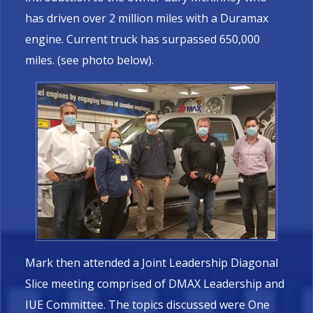
has driven over 2 million miles with a Duramax
engine. Current truck has surpassed 650,000
miles. (see photo below).
Mark then attended a Joint Leadership Diagonal
Slice meeting comprised of DMAX Leadership and
IUE Committee. The topics discussed were One