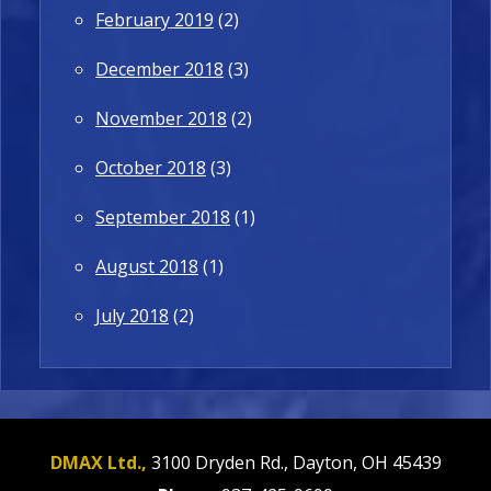
February 2019
(2)
December 2018
(3)
November 2018
(2)
October 2018
(3)
September 2018
(1)
August 2018
(1)
July 2018
(2)
DMAX Ltd.,
3100 Dryden Rd.,
Dayton,
OH
45439