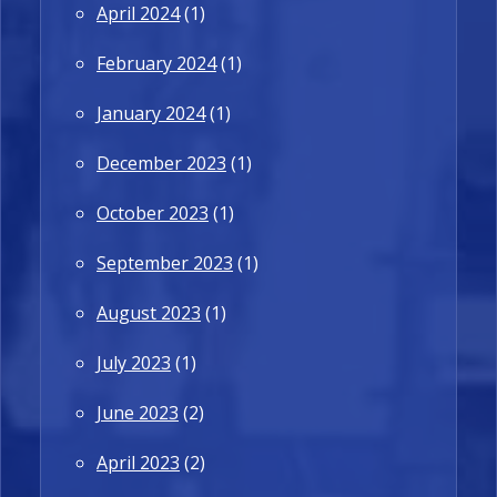
April 2024
(1)
February 2024
(1)
January 2024
(1)
December 2023
(1)
October 2023
(1)
September 2023
(1)
August 2023
(1)
July 2023
(1)
June 2023
(2)
April 2023
(2)