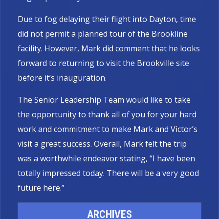
Due to fog delaying their flight into Dayton, time
did not permit a planned tour of the Brookline
facility. However, Mark did comment that he looks
forward to returning to visit the Brookville site
before it’s inauguration.
The Senior Leadership Team would like to take
the opportunity to thank all of you for your hard
work and commitment to make Mark and Victor’s
visit a great success. Overall, Mark felt the trip
was a worthwhile endeavor stating, “I have been
totally impressed today. There will be a very good
future here.”
ARCHIVES