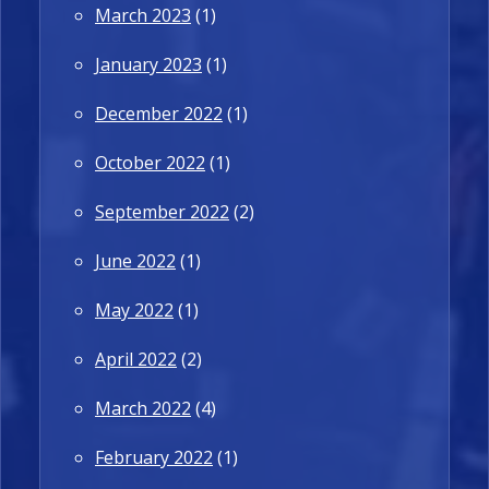
March 2023
(1)
January 2023
(1)
December 2022
(1)
October 2022
(1)
September 2022
(2)
June 2022
(1)
May 2022
(1)
April 2022
(2)
March 2022
(4)
February 2022
(1)