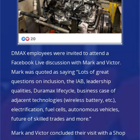
DMAX employees were invited to attend a
Facebook Live discussion with Mark and Victor.
Mark was quoted as saying “Lots of great
questions on inclusion, the IAB, leadership
qualities, Duramax lifecycle, business case of
adjacent technologies (wireless battery, etc.),
electrification, fuel cells, autonomous vehicles,
future of skilled trades and more.”
Mark and Victor concluded their visit with a Shop