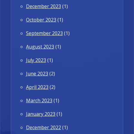
December 2023
(1)
October 2023
(1)
September 2023
(1)
August 2023
(1)
July 2023
(1)
June 2023
(2)
April 2023
(2)
March 2023
(1)
January 2023
(1)
December 2022
(1)