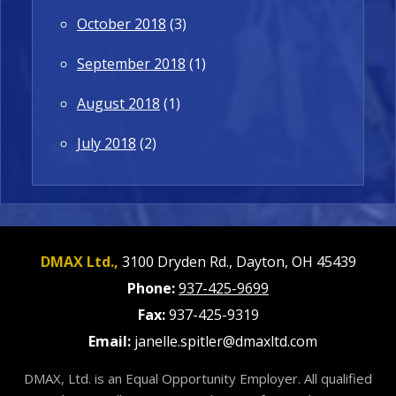
October 2018
(3)
September 2018
(1)
August 2018
(1)
July 2018
(2)
DMAX Ltd.,
3100 Dryden Rd.,
Dayton,
OH
45439
Phone:
937-425-9699
Fax:
937-425-9319
Email:
janelle.spitler@dmaxltd.com
DMAX, Ltd. is an Equal Opportunity Employer. All qualified