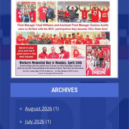
ARCHIVES
August 2026
(1)
July 2026
(1)