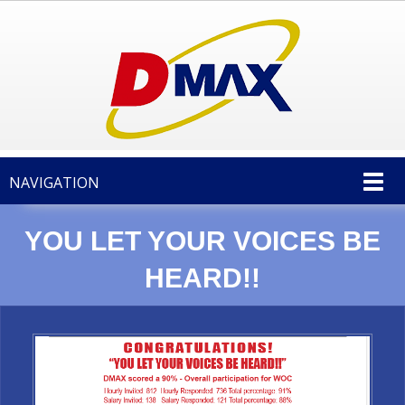
NAVIGATION
YOU LET YOUR VOICES BE
HEARD!!