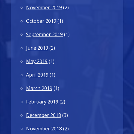
November 2019
(2)
October 2019
(1)
September 2019
(1)
June 2019
(2)
May 2019
(1)
April 2019
(1)
March 2019
(1)
February 2019
(2)
December 2018
(3)
November 2018
(2)