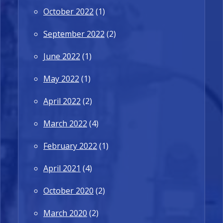
October 2022
(1)
September 2022
(2)
June 2022
(1)
May 2022
(1)
April 2022
(2)
March 2022
(4)
February 2022
(1)
April 2021
(4)
October 2020
(2)
March 2020
(2)