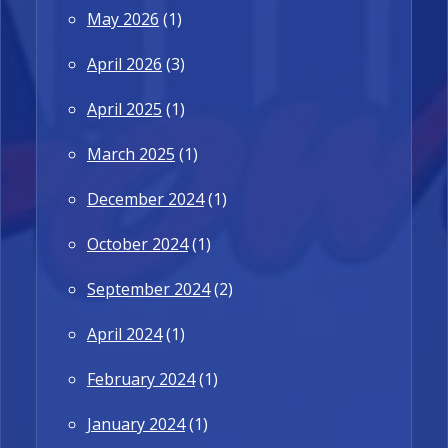
May 2026
(1)
April 2026
(3)
April 2025
(1)
March 2025
(1)
December 2024
(1)
October 2024
(1)
September 2024
(2)
April 2024
(1)
February 2024
(1)
January 2024
(1)